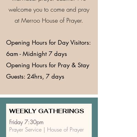
welcome you to come and pray
at Merroo House of Prayer.
Opening Hours for Day Visitors:
6am - Midnight 7 days
Opening Hours for Pray & Stay
Guests: 24hrs, 7 days​
WEEKLY GATHERINGS
Friday 7:30pm
Prayer Service | House of Prayer