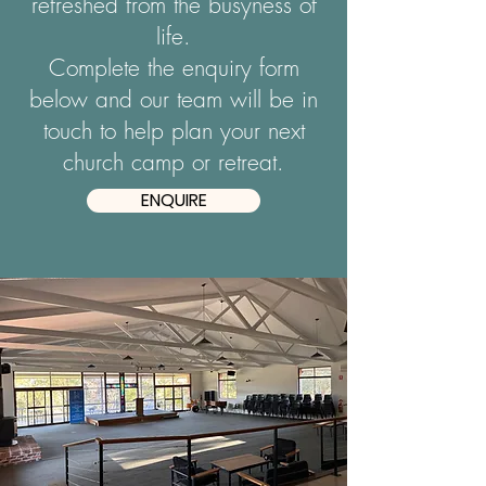
refreshed from the busyness of
life.
Complete the enquiry form
below and our team will be in
touch to help plan your next
church camp or retreat.
ENQUIRE