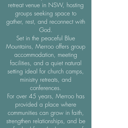
retreat venue in NSW, hosting
groups seeking space to
gather, rest, and reconnect with
God.
Set in the peaceful Blue
Mountains, Merroo offers group
accommodation, meeting
facilities, and a quiet natural
setting ideal for church camps,
ministry retreats, and
conferences.
For over 45 years, Merroo has
provided a place where
communities can grow in faith,
strengthen relationships, and be