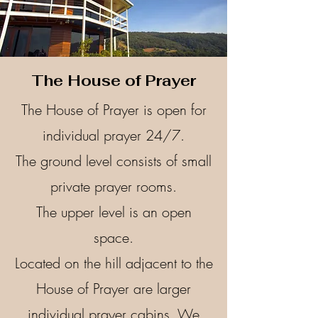
The House of Prayer
The House of Prayer is open for
individual prayer 24/7.
The ground level consists of small
private prayer rooms.
The upper level is an open
space.
Located on the hill adjacent to the
House of Prayer are larger
individual prayer cabins. ​We