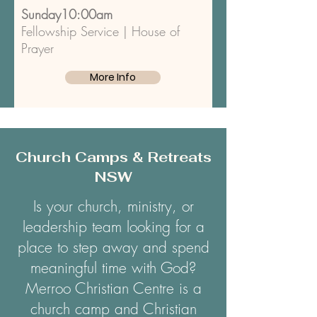
Sunday10:00am
Fellowship Service | House of
Prayer
More Info
Church Camps & Retreats
NSW
Is your church, ministry, or
leadership team looking for a
place to step away and spend
meaningful time with God?
Merroo Christian Centre is a
church camp and Christian