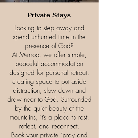
Private Stays
Looking to step away and
spend unhurried time in the
presence of God?
At Merroo, we offer simple,
peaceful accommodation
designed for personal retreat,
creating space to put aside
distraction, slow down and
draw near to God. Surrounded
by the quiet beauty of the
mountains, it’s a place to rest,
reflect, and reconnect.
Book your private “pray and