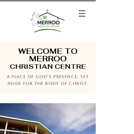
WELCOME TO
MERROO
CHRISTIAN CENTRE
A place of God’s presence, set
aside for the Body of Christ.