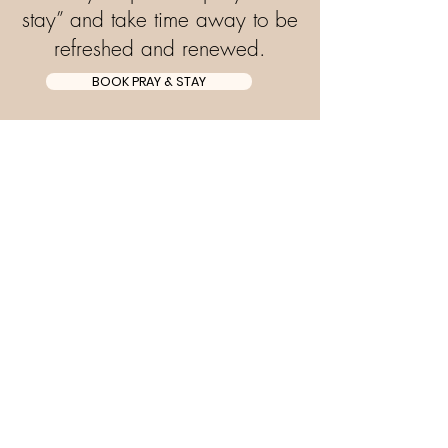
stay” and take time away to be
refreshed and renewed.
BOOK PRAY & STAY
Subscribe to stay up to
date!