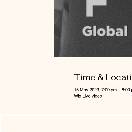
Time & Locat
15 May 2023, 7:00 pm – 8:0
Wix Live video