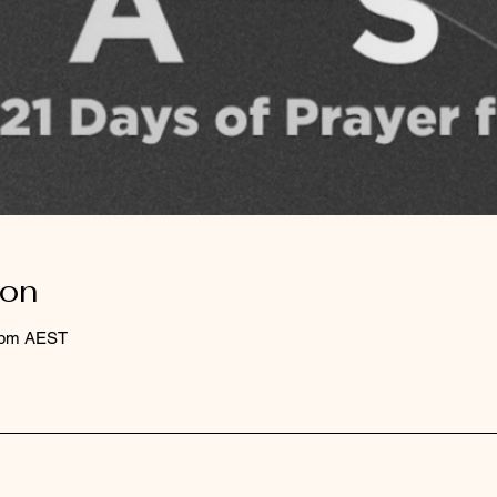
ion
0 pm AEST