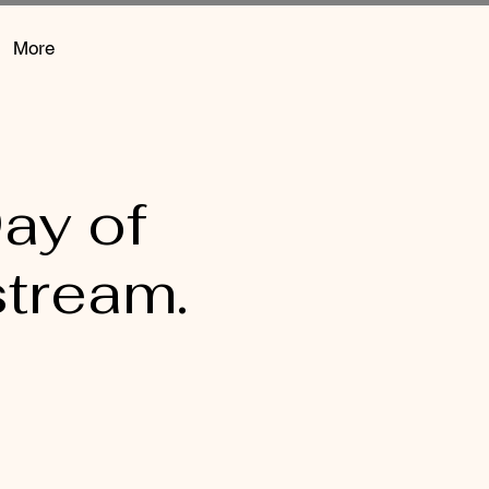
More
ay of
stream.