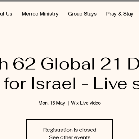
ut Us
Merroo Ministry
Group Stays
Pray & Stay
ah 62 Global 21 D
 for Israel - Live 
Mon, 15 May
  |  
Wix Live video
Registration is closed
See other events