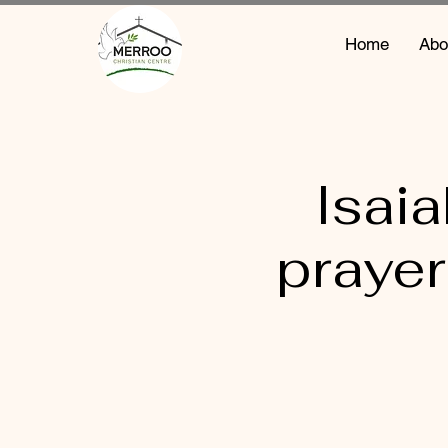
Home
Abo
Isai
prayer