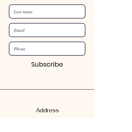
Subscribe
©2025 by Merroo Christian Centre
Address
182 Mill Road
Kurrajong,
NSW, Australia 2758