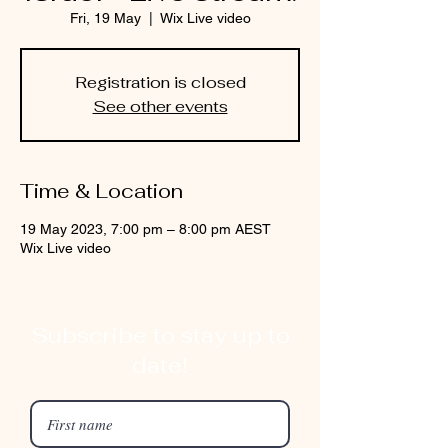
Fri, 19 May
  |  
Wix Live video
Registration is closed
See other events
Time & Location
19 May 2023, 7:00 pm – 8:00 pm AEST
Wix Live video
Subscribe to stay up to
date!