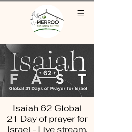
Isaiah 62 Global
21 Day of prayer for
Israel - Live stream.