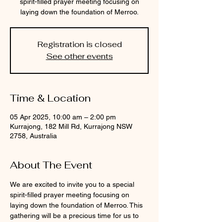
spirit-filled prayer meeting focusing on
laying down the foundation of Merroo.
Registration is closed
See other events
Time & Location
05 Apr 2025, 10:00 am – 2:00 pm
Kurrajong, 182 Mill Rd, Kurrajong NSW
2758, Australia
About The Event
We are excited to invite you to a special 
spirit-filled prayer meeting focusing on 
laying down the foundation of Merroo. This 
gathering will be a precious time for us to 