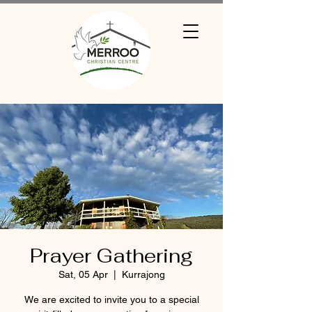
Prayer Gathering
Sat, 05 Apr
  |  
Kurrajong
We are excited to invite you to a special