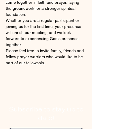
come together in faith and prayer, laying 
the groundwork for a stronger spiritual 
foundation. 
Whether you are a regular participant or 
joining us for the first time, your presence 
will enrich our meeting, and we look 
forward to experiencing God's presence 
together.
Please feel free to invite family, friends and 
fellow prayer warriors who would like to be 
part of our fellowship.
Subscribe to stay up to
date!