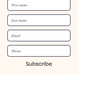
Subscribe
©2025 by Merroo Christian Centre
Address